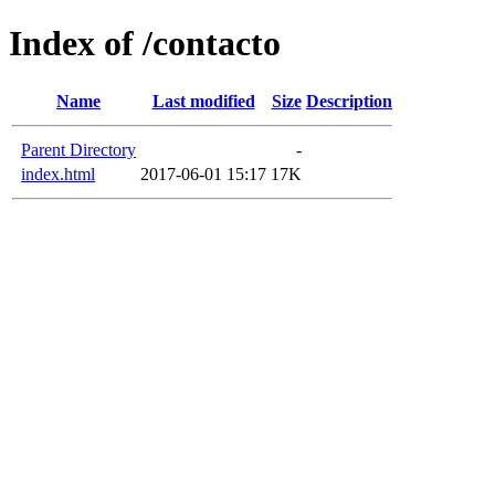
Index of /contacto
Name
Last modified
Size
Description
Parent Directory
-
index.html
2017-06-01 15:17
17K